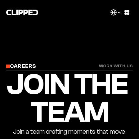
Select Language
CAREERS
WORK WITH US
JOIN THE 
TEAM
Join a team crafting moments that move 