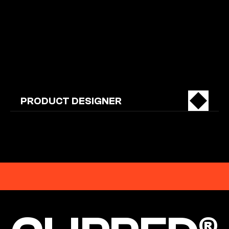
OPEN
POSITIONS
PRODUCT DESIGNER
EST. 2026
CLIPPED®