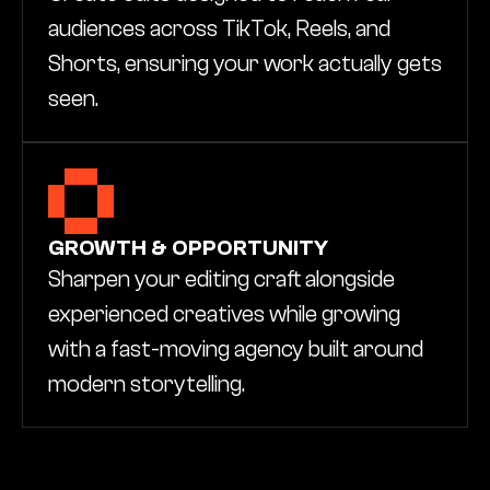
audiences across TikTok, Reels, and 
Shorts, ensuring your work actually gets 
seen.
GROWTH & OPPORTUNITY
Sharpen your editing craft alongside 
experienced creatives while growing 
with a fast-moving agency built around 
modern storytelling.