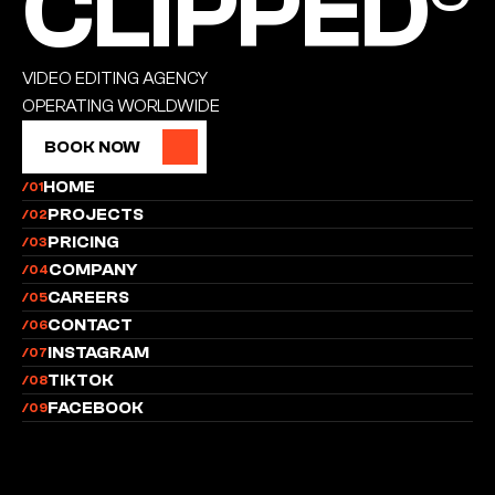
CLIPPED®
VIDEO EDITING AGENCY
OPERATING WORLDWIDE
BOOK NOW
BOOK NOW
HOME
/01
PROJECTS
/02
PRICING
/03
COMPANY
/04
CAREERS
/05
CONTACT
/06
INSTAGRAM
/07
TIKTOK
/08
FACEBOOK
/09