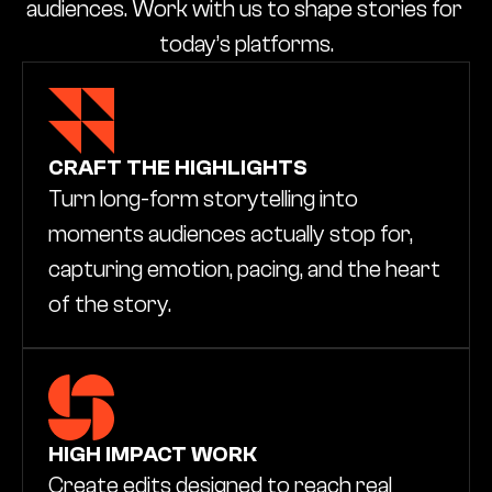
audiences. Work with us to shape stories for 
today’s platforms.
CRAFT THE HIGHLIGHTS
Turn long-form storytelling into 
moments audiences actually stop for, 
capturing emotion, pacing, and the heart 
of the story.
HIGH IMPACT WORK
Create edits designed to reach real 