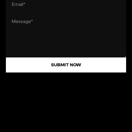
SUBMIT NOW