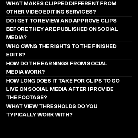
WHAT MAKES CLIPPED DIFFERENT FROM 
OTHER VIDEO EDITING SERVICES?
DO I GET TO REVIEW AND APPROVE CLIPS 
BEFORE THEY ARE PUBLISHED ON SOCIAL 
MEDIA?
WHO OWNS THE RIGHTS TO THE FINISHED 
EDITS?
HOW DO THE EARNINGS FROM SOCIAL 
MEDIA WORK?
HOW LONG DOES IT TAKE FOR CLIPS TO GO 
LIVE ON SOCIAL MEDIA AFTER I PROVIDE 
THE FOOTAGE?
WHAT VIEW THRESHOLDS DO YOU 
TYPICALLY WORK WITH?