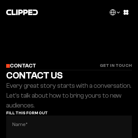
Select Language
CONTACT
GET IN TOUCH
CONTACT US
Every great story starts with a conversation. 
Let’s talk about how to bring yours to new 
audiences.
FILL THIS FORM OUT