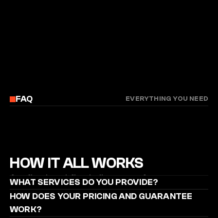
FAQ
EVERYTHING YOU NEED
HOW IT ALL WORKS
A refined workflow built to transform your 
WHAT SERVICES DO YOU PROVIDE?
footage into precise, high-performing clips that 
HOW DOES YOUR PRICING AND GUARANTEE 
reach the right audience.
WORK?
STILL GOT QUESTIONS?