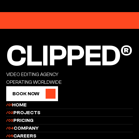
EST. 2026
CLIPPED®
CLIPPED®
VIDEO EDITING AGENCY
OPERATING WORLDWIDE
BOOK NOW
BOOK NOW
HOME
/01
PROJECTS
/02
PRICING
/03
COMPANY
/04
CAREERS
/05